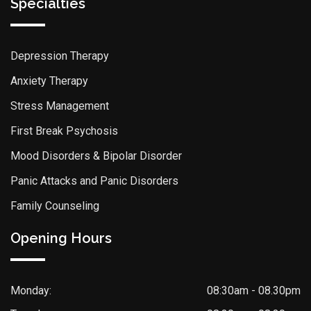
Specialties
Depression Therapy
Anxiety Therapy
Stress Management
First Break Psychosis
Mood Disorders & Bipolar Disorder
Panic Attacks and Panic Disorders
Family Counseling
Opening Hours
Monday:
08:30am - 08.30pm