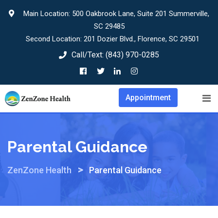
Skip
Main Location: 500 Oakbrook Lane, Suite 201 Summerville,
to
SC 29485
content
Second Location: 201 Dozier Blvd., Florence, SC 29501
Call/Text:
(843) 970-0285
Appointment
Parental Guidance
>
ZenZone Health
Parental Guidance