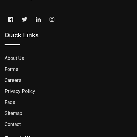
Quick Links
About Us
Forms
Careers
Privacy Policy
Faqs
Sitemap
Contact