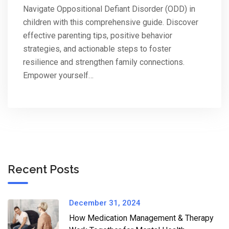
Navigate Oppositional Defiant Disorder (ODD) in
children with this comprehensive guide. Discover
effective parenting tips, positive behavior
strategies, and actionable steps to foster
resilience and strengthen family connections.
Empower yourself…
Recent Posts
December 31, 2024
How Medication Management & Therapy