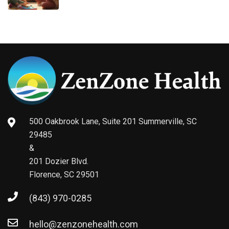
500 Oakbrook Lane, Suite 201 Summerville, SC
29485
&
201 Dozier Blvd.
Florence, SC 29501
(843) 970-0285
hello@zenzonehealth.com