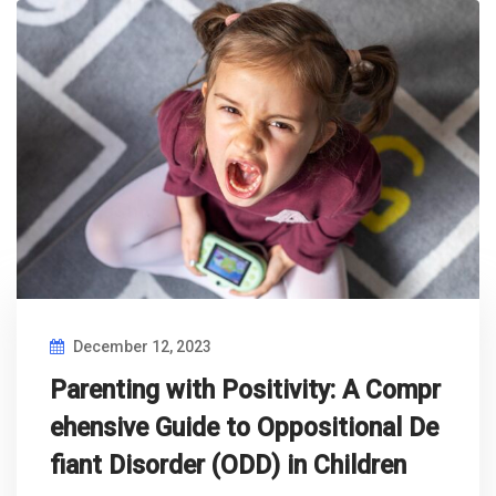
December 12, 2023
Parenting with Positivity: A Compr
ehensive Guide to Oppositional De
fiant Disorder (ODD) in Children