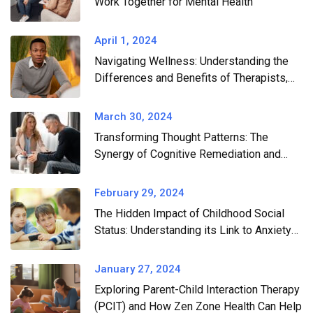
Work Together for Mental Health​
April 1, 2024
Navigating Wellness: Understanding the
Differences and Benefits of Therapists,
Wellness Coaches, and Professional
Consultants
March 30, 2024
Transforming Thought Patterns: The
Synergy of Cognitive Remediation and
CBT in Conquering Anxiety and
Depression
February 29, 2024
The Hidden Impact of Childhood Social
Status: Understanding its Link to Anxiety
and Depression
January 27, 2024
Exploring Parent-Child Interaction Therapy
(PCIT) and How Zen Zone Health Can Help