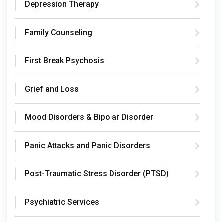
Depression Therapy
Family Counseling
First Break Psychosis
Grief and Loss
Mood Disorders & Bipolar Disorder
Panic Attacks and Panic Disorders
Post-Traumatic Stress Disorder (PTSD)
Psychiatric Services