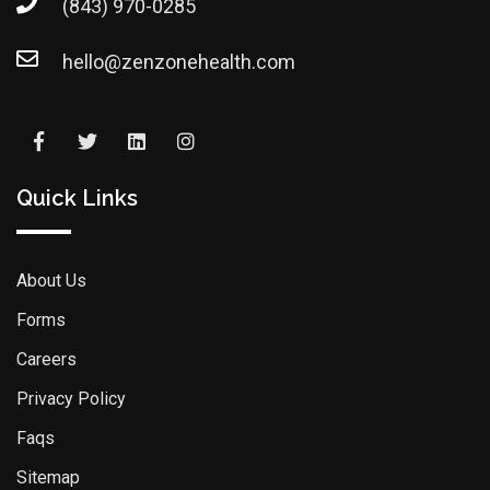
(843) 970-0285
hello@zenzonehealth.com
Quick Links
About Us
Forms
Careers
Privacy Policy
Faqs
Sitemap