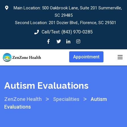
Main Location: 500 Oakbrook Lane, Suite 201 Summerville,
SC 29485
Second Location: 201 Dozier Blvd., Florence, SC 29501
Call/Text:
(843) 970-0285
Appointment
Autism Evaluations
>
>
ZenZone Health
Specialities
Autism
Evaluations