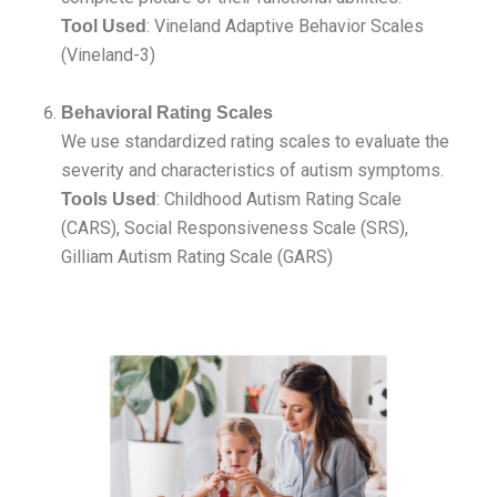
: Vineland Adaptive Behavior Scales
Tool Used
(Vineland-3)
Behavioral Rating Scales
We use standardized rating scales to evaluate the
severity and characteristics of autism symptoms.
: Childhood Autism Rating Scale
Tools Used
(CARS), Social Responsiveness Scale (SRS),
Gilliam Autism Rating Scale (GARS)