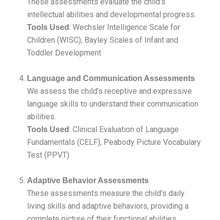
These assessments evaluate the child’s
intellectual abilities and developmental progress.
: Wechsler Intelligence Scale for
Tools Used
Children (WISC), Bayley Scales of Infant and
Toddler Development
Language and Communication Assessments
We assess the child’s receptive and expressive
language skills to understand their communication
abilities.
: Clinical Evaluation of Language
Tools Used
Fundamentals (CELF), Peabody Picture Vocabulary
Test (PPVT)
Adaptive Behavior Assessments
These assessments measure the child’s daily
living skills and adaptive behaviors, providing a
complete picture of their functional abilities.