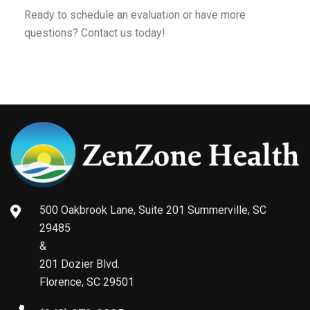
Ready to schedule an evaluation or have more
questions? Contact us today!
500 Oakbrook Lane, Suite 201 Summerville, SC
29485
&
201 Dozier Blvd.
Florence, SC 29501