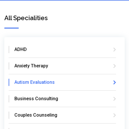
All Specialities
ADHD
Anxiety Therapy
Autism Evaluations
Business Consulting
Couples Counseling