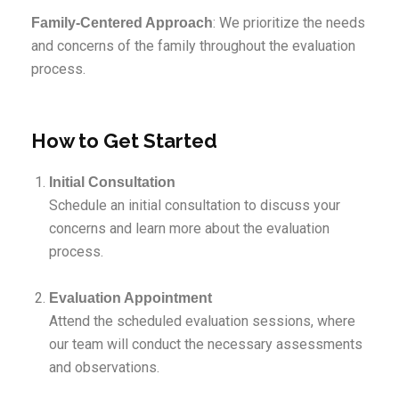
: We prioritize the needs
Family-Centered Approach
and concerns of the family throughout the evaluation
process.
How to Get Started
Initial Consultation
Schedule an initial consultation to discuss your
concerns and learn more about the evaluation
process.
Evaluation Appointment
Attend the scheduled evaluation sessions, where
our team will conduct the necessary assessments
and observations.