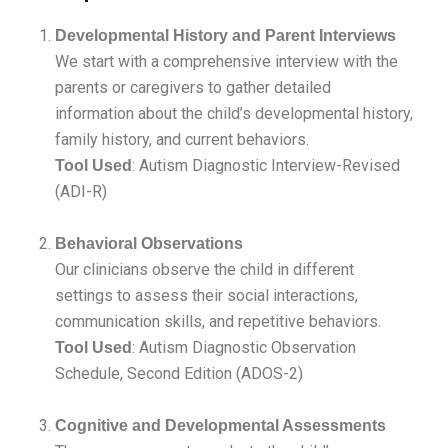
Developmental History and Parent Interviews
We start with a comprehensive interview with the
parents or caregivers to gather detailed
information about the child’s developmental history,
family history, and current behaviors.
: Autism Diagnostic Interview-Revised
Tool Used
(ADI-R)
Behavioral Observations
Our clinicians observe the child in different
settings to assess their social interactions,
communication skills, and repetitive behaviors.
: Autism Diagnostic Observation
Tool Used
Schedule, Second Edition (ADOS-2)
Cognitive and Developmental Assessments