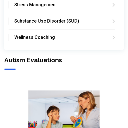
Stress Management
Substance Use Disorder (SUD)
Wellness Coaching
Autism Evaluations