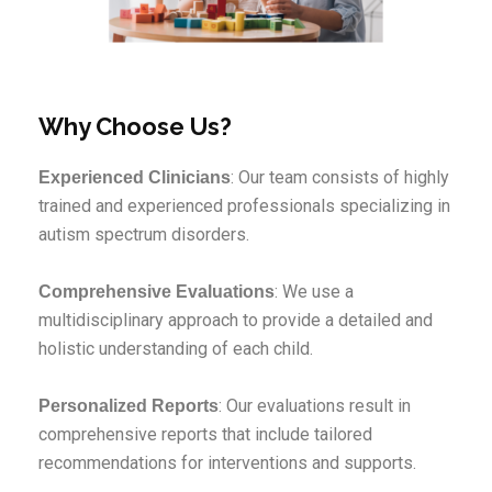
Why Choose Us?
: Our team consists of highly
Experienced Clinicians
trained and experienced professionals specializing in
autism spectrum disorders.
: We use a
Comprehensive Evaluations
multidisciplinary approach to provide a detailed and
holistic understanding of each child.
: Our evaluations result in
Personalized Reports
comprehensive reports that include tailored
recommendations for interventions and supports.