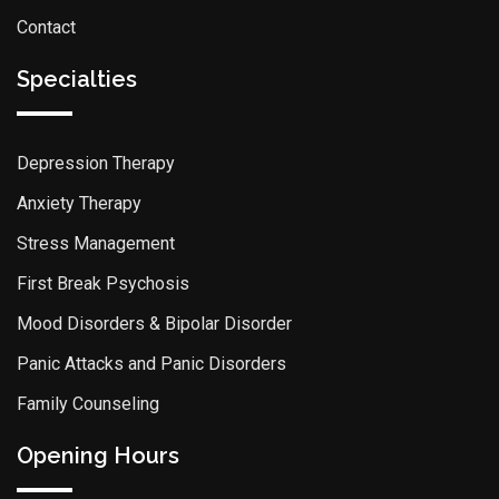
Contact
Specialties
Depression Therapy
Anxiety Therapy
Stress Management
First Break Psychosis
Mood Disorders & Bipolar Disorder
Panic Attacks and Panic Disorders
Family Counseling
Opening Hours