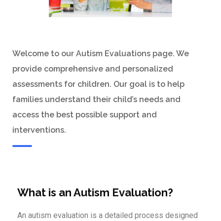
Welcome to our Autism Evaluations page. We
provide comprehensive and personalized
assessments for children. Our goal is to help
families understand their child’s needs and
access the best possible support and
interventions.
What is an Autism Evaluation?
An autism evaluation is a detailed process designed