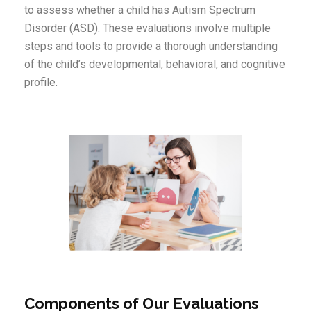
to assess whether a child has Autism Spectrum
Disorder (ASD). These evaluations involve multiple
steps and tools to provide a thorough understanding
of the child’s developmental, behavioral, and cognitive
profile.
Components of Our Evaluations