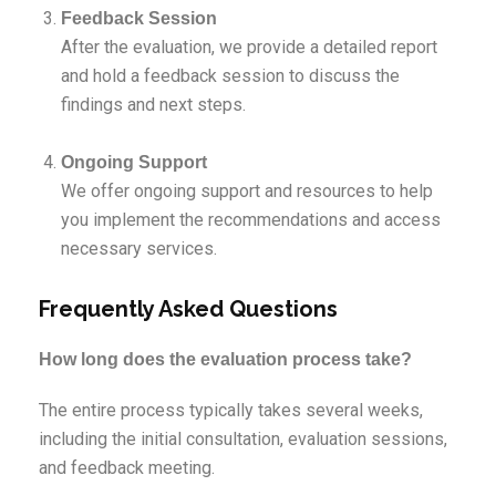
Feedback Session
After the evaluation, we provide a detailed report
and hold a feedback session to discuss the
findings and next steps.
Ongoing Support
We offer ongoing support and resources to help
you implement the recommendations and access
necessary services.
Frequently Asked Questions
How long does the evaluation process take?
The entire process typically takes several weeks,
including the initial consultation, evaluation sessions,
and feedback meeting.