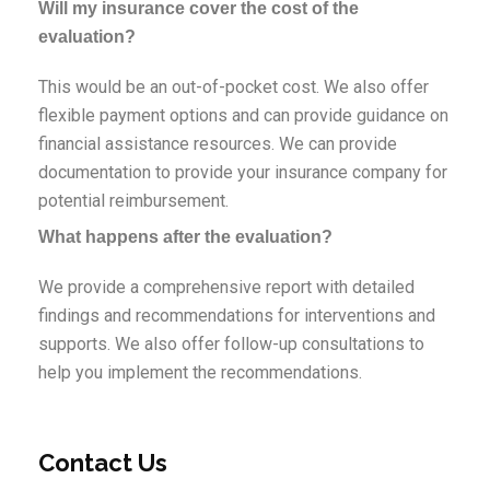
Will my insurance cover the cost of the
evaluation?
This would be an out-of-pocket cost. We also offer
flexible payment options and can provide guidance on
financial assistance resources. We can provide
documentation to provide your insurance company for
potential reimbursement.
What happens after the evaluation?
We provide a comprehensive report with detailed
findings and recommendations for interventions and
supports. We also offer follow-up consultations to
help you implement the recommendations.
Contact Us