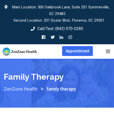
Skip
Main Location: 500 Oakbrook Lane, Suite 201 Summerville,
to
SC 29485
content
Second Location: 201 Dozier Blvd., Florence, SC 29501
Call/Text:
(843) 970-0285
Appointment
Family Therapy
>
ZenZone Health
family therapy