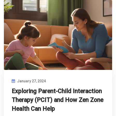
January 27, 2024
Exploring Parent-Child Interaction
Therapy (PCIT) and How Zen Zone
Health Can Help