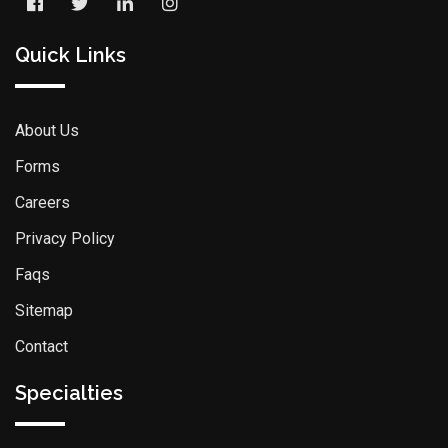
Quick Links
About Us
Forms
Careers
Privacy Policy
Faqs
Sitemap
Contact
Specialties