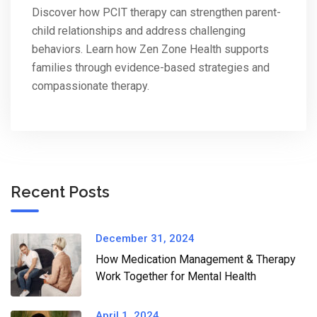
Discover how PCIT therapy can strengthen parent-
child relationships and address challenging
behaviors. Learn how Zen Zone Health supports
families through evidence-based strategies and
compassionate therapy.
Recent Posts
December 31, 2024
How Medication Management & Therapy
Work Together for Mental Health​
April 1, 2024