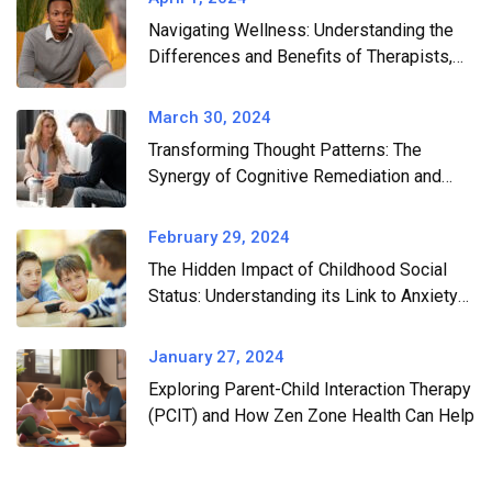
Navigating Wellness: Understanding the
Differences and Benefits of Therapists,
Wellness Coaches, and Professional
Consultants
March 30, 2024
Transforming Thought Patterns: The
Synergy of Cognitive Remediation and
CBT in Conquering Anxiety and
Depression
February 29, 2024
The Hidden Impact of Childhood Social
Status: Understanding its Link to Anxiety
and Depression
January 27, 2024
Exploring Parent-Child Interaction Therapy
(PCIT) and How Zen Zone Health Can Help