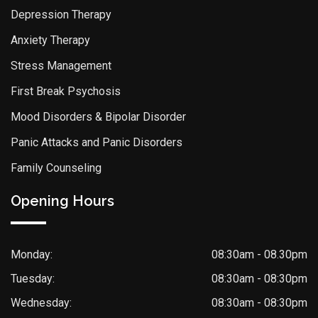
Depression Therapy
Anxiety Therapy
Stress Management
First Break Psychosis
Mood Disorders & Bipolar Disorder
Panic Attacks and Panic Disorders
Family Counseling
Opening Hours
Monday:
08:30am - 08.30pm
Tuesday:
08:30am - 08:30pm
Wednesday:
08:30am - 08:30pm