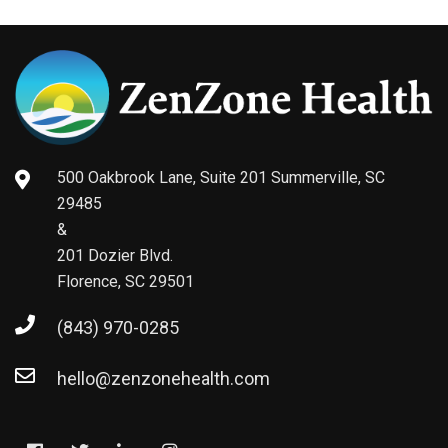
500 Oakbrook Lane, Suite 201 Summerville, SC
29485
&
201 Dozier Blvd.
Florence, SC 29501
(843) 970-0285
hello@zenzonehealth.com