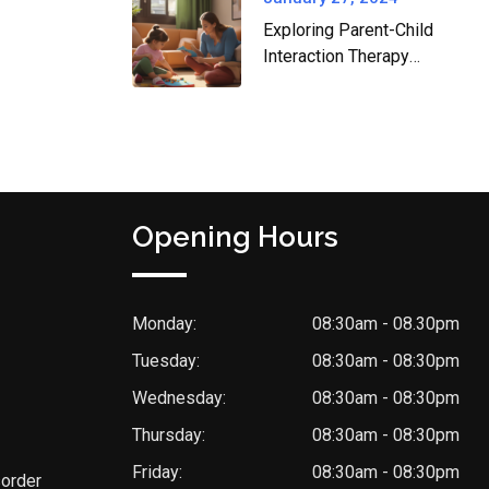
Exploring Parent-Child
Interaction Therapy
(PCIT) and How Zen
Zone Health Can Help
Opening Hours
Monday:
08:30am - 08.30pm
Tuesday:
08:30am - 08:30pm
Wednesday:
08:30am - 08:30pm
Thursday:
08:30am - 08:30pm
Friday:
08:30am - 08:30pm
sorder