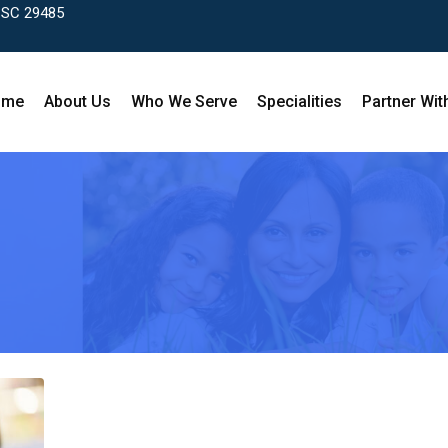
, SC 29485
ome
About Us
Who We Serve
Specialities
Partner Wit