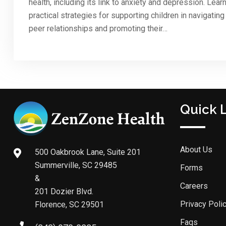
health, including its link to anxiety and depression. Lear
practical strategies for supporting children in navigating
peer relationships and promoting their…
Quick 
About Us
500 Oakbrook Lane, Suite 201
Summerville, SC 29485
Forms
&
Careers
201 Dozier Blvd.
Privacy Poli
Florence, SC 29501
Faqs