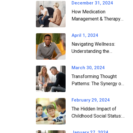
December 31, 2024
How Medication
Management & Therapy
Work Together for Mental
Health​
April 1, 2024
Navigating Wellness:
Understanding the
Differences and Benefits
of Therapists, Wellness
March 30, 2024
Coaches, and
Transforming Thought
Professional Consultants
Patterns: The Synergy of
Cognitive Remediation
and CBT in Conquering
February 29, 2024
Anxiety and Depression
The Hidden Impact of
Childhood Social Status:
Understanding its Link to
Anxiety and Depression
January 27, 2024