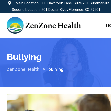
Skip
Main Location: 500 Oakbrook Lane, Suite 201 Summerville
to
Second Location: 201 Dozier Blvd., Florence, SC 29501
content
H
Bullying
>
ZenZone Health
bullying