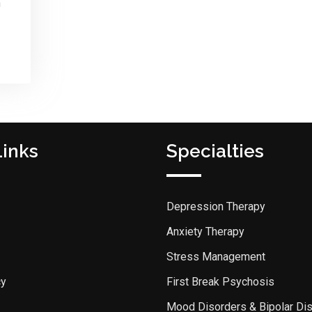
n
Links
Specialties
Depression Therapy
Anxiety Therapy
Stress Management
cy
First Break Psychosis
Mood Disorders & Bipolar Di