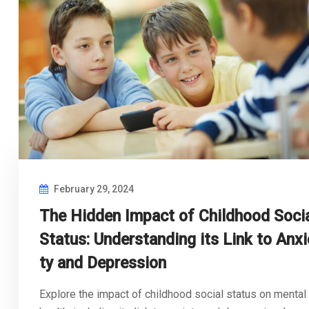
February 29, 2024
The Hidden Impact of Childhood Soci
Status: Understanding its Link to Anxi
ty and Depression
Explore the impact of childhood social status on mental