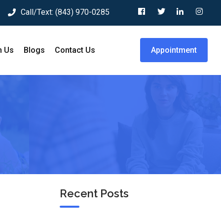
Call/Text:
(843) 970-0285
h Us
Blogs
Contact Us
Appointment
Recent Posts